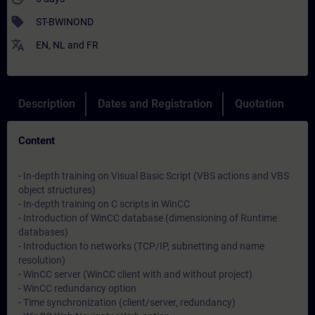
sell
ST-BWINOND
translate
EN
,
NL
and
FR
Description
Dates and Registration
Quotation
Content
- In-depth training on Visual Basic Script (VBS actions and VBS
object structures)
- In-depth training on C scripts in WinCC
- Introduction of WinCC database (dimensioning of Runtime
databases)
- Introduction to networks (TCP/IP, subnetting and name
resolution)
- WinCC server (WinCC client with and without project)
- WinCC redundancy option
- Time synchronization (client/server, redundancy)