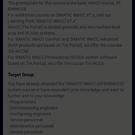
The prerequisite for this course is the basic WinCC course, ST-
BWINCCS.
For additional courses on SIMATIC WinCC V7.x, visit our
Learning Path "SIMATIC WinCC V7.x".
WinCC (TIA Portal) is divided generally into the machine-level
area and SCADA systems.
For SIMATIC WinCC Comfort and SIMATIC WinCC Advanced
(both products are based on TIA Portal), we offer the courses
TIA-WCCM.
For SIMATIC WinCC Professional (SCADA system software
based on TIA Portal), we offer the course TIA-WCCS.
Target Group
You have already attended the "SIMATIC WinCC (ST-BWINCCS)"
system course or have equivalent prior knowledge and want to
further add to your knowledge.
- Programmers
- Commissioning engineers
- Configuring engineers
- Service personnel
- Maintenance personnel
- Service personnel