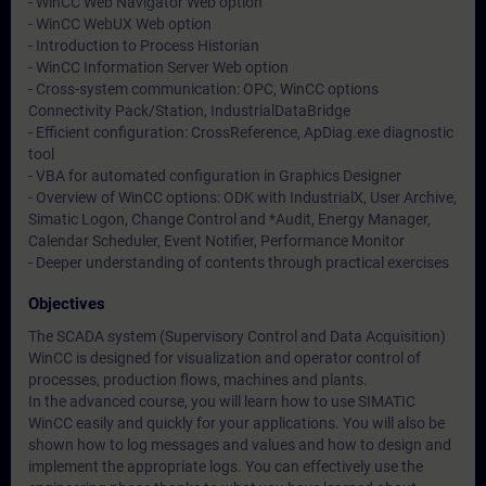
- WinCC Web Navigator Web option
- WinCC WebUX Web option
- Introduction to Process Historian
- WinCC Information Server Web option
- Cross-system communication: OPC, WinCC options
Connectivity Pack/Station, IndustrialDataBridge
- Efficient configuration: CrossReference, ApDiag.exe diagnostic
tool
- VBA for automated configuration in Graphics Designer
- Overview of WinCC options: ODK with IndustrialX, User Archive,
Simatic Logon, Change Control and *Audit, Energy Manager,
Calendar Scheduler, Event Notifier, Performance Monitor
- Deeper understanding of contents through practical exercises
Objectives
The SCADA system (Supervisory Control and Data Acquisition)
WinCC is designed for visualization and operator control of
processes, production flows, machines and plants.
In the advanced course, you will learn how to use SIMATIC
WinCC easily and quickly for your applications. You will also be
shown how to log messages and values and how to design and
implement the appropriate logs. You can effectively use the