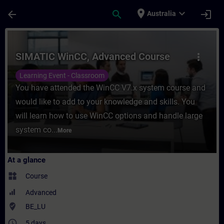
Skip To Main Content
Page Loaded
place
expand_more
arrow_back
search
login
Australia
Course - SIMATIC WinCC, Advanced Course 
SIMATIC WinCC, Advanced Course
more_vert
Learning Event - Classroom
You have attended the WinCC V7.x system course and
would like to add to your knowledge and skills. You
will learn how to use WinCC options and handle large
system co...
More
At a glance
widgets
Course
Advanced
where_to_vote
BE_LU
access_time
5 days