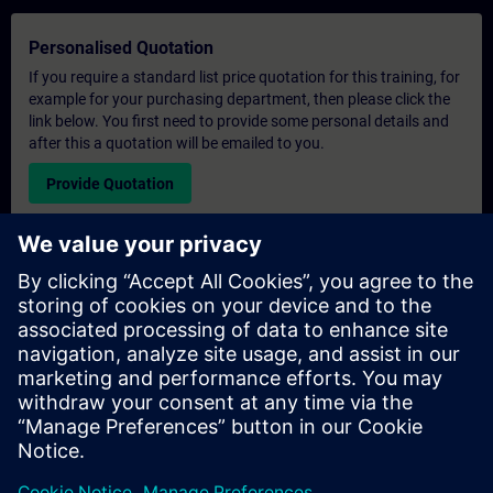
Personalised Quotation
If you require a standard list price quotation for this training, for
example for your purchasing department, then please click the
link below. You first need to provide some personal details and
after this a quotation will be emailed to you.
Provide Quotation
Exclusive Training Enquiry
Please complete the enquiry form below if you require a
quotation for an exclusive training course either on-site, virtually
or at our SITRAIN training centre. This type of request would be
suitable for larger groups ( 6 and above). After providing your
contact details and your training requirements, you will receive a
quotation from us.
Request Exclusive Quotation