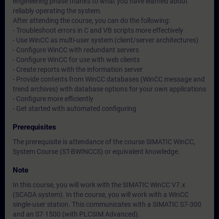
engineering phase thanks to what you have learned about
reliably operating the system.
After attending the course, you can do the following:
- Troubleshoot errors in C and VB scripts more effectively
- Use WinCC as multi-user system (client/server architectures)
- Configure WinCC with redundant servers
- Configure WinCC for use with web clients
- Create reports with the information server
- Provide contents from WinCC databases (WinCC message and
trend archives) with database options for your own applications
- Configure more efficiently
- Get started with automated configuring
Prerequisites
The prerequisite is attendance of the course SIMATIC WinCC,
System Course (ST-BWINCCS) or equivalent knowledge.
Note
In this course, you will work with the SIMATIC WinCC V7.x
(SCADA system). In the course, you will work with a WinCC
single-user station. This communicates with a SIMATIC S7-300
and an S7-1500 (with PLCSIM Advanced).