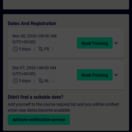
Dates And Registration
Nov 30, 2026 | 08:00 AM
(UTC+00:00)
expand_more
Book Training
schedule
translate
5 days
FR
Dec 07, 2026 | 08:00 AM
(UTC+00:00)
expand_more
Book Training
schedule
translate
5 days
NL
Didn't find a suitable date?
Add yourself to the course request list and you will be notified
when new dates become available.
Activate notification service