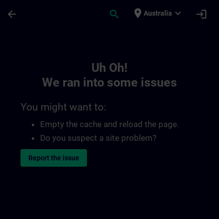
Skip To Main Content
Page Loaded
place
expand_more
arrow_back
search
login
Australia
Toc | SITRAIN
Uh Oh!
We ran into some issues
You might want to:
Empty the cache and reload the page.
Do you suspect a site problem?
Report the issue