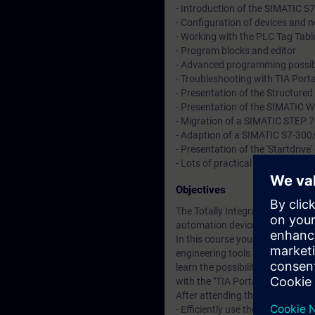
- Introduction of the SIMATIC S
- Configuration of devices and 
- Working with the PLC Tag Table
- Program blocks and editor
- Advanced programming possibi
- Troubleshooting with TIA Port
- Presentation of the Structure
- Presentation of the SIMATIC 
- Migration of a SIMATIC STEP 7
- Adaption of a SIMATIC S7-30
- Presentation of the 'Startdriv
- Lots of practical hands on exe
Objectives
The Totally Integrated Automatio
automation devices – controller
In this course you will learn a
engineering tools SIMATIC Manag
learn the possibilities of the
with the "TIA Portal" engineerin
After attending the course, you 
- Efficiently use the "TIA Portal"