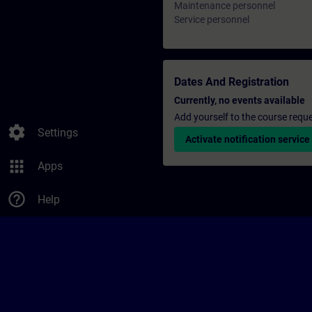
Maintenance personnel
Service personnel
Dates And Registration
Currently, no events available
Add yourself to the course reque
settings
Settings
Activate notification service
apps
Apps
help_outline
Help