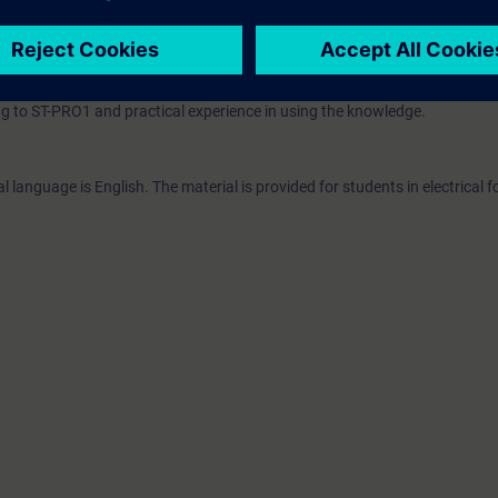
ents of the SIMATIC S7-1500 automation system with the TIA Portal
TIA components
 to ST-PRO1 and practical experience in using the knowledge.
 language is English. The material is provided for students in electrical 