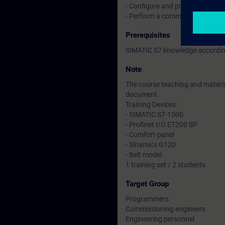
- Configure and program compon
- Perform a commissioning of 
Prerequisites
SIMATIC S7 knowledge according
Note
The course teaching and material
document.
Training Devices:
- SIMATIC S7-1500
- Profinet I/O ET200 SP
- Comfort-panel
- Sinamics G120
- Belt model
1 training set / 2 students
Target Group
Programmers
Commissioning engineers
Engineering personnel