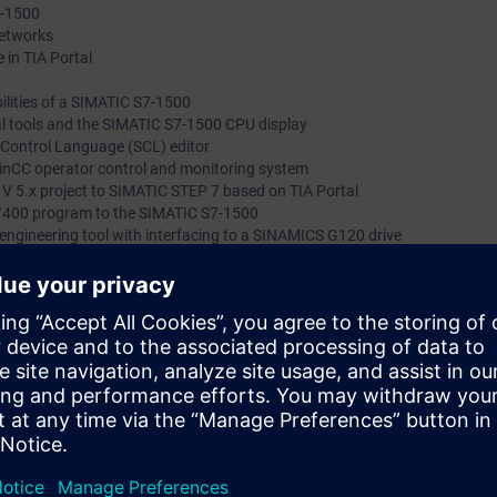
7-1500
networks
 in TIA Portal
lities of a SIMATIC S7-1500
al tools and the SIMATIC S7-1500 CPU display
d Control Language (SCL) editor
WinCC operator control and monitoring system
 V 5.x project to SIMATIC STEP 7 based on TIA Portal
0/400 program to the SIMATIC S7-1500
e' engineering tool with interfacing to a SINAMICS G120 drive
rcises
n Portal (TIA Portal) forms the work environment for integrated engineer
, HMI and drives.
bout the major differences between SIMATIC S7-300/400 and SIMATIC S7-1
er and TIA Portal, as well as STEP 7 V5.x and STEP 7 based on TIA Porta
 configuration and the advanced programming of a SIMATIC S7-1500 autom
g platform.
can:
 engineering platform