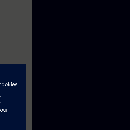
ing with all
500, the
l. You will
ation system