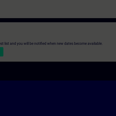
st list and you will be notified when new dates become available.