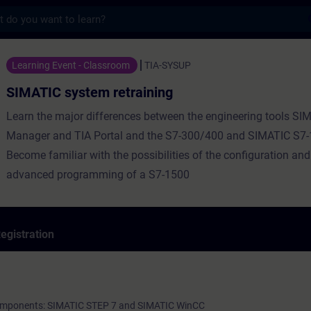
s
tem retraining - Training - Training - Pro
Learning Event - Classroom
TIA-SYSUP
SIMATIC system retraining
Learn the major differences between the engineering tools SI
Manager and TIA Portal and the S7-300/400 and SIMATIC S7
Become familiar with the possibilities of the configuration and
advanced programming of a S7-1500
egistration
 components: SIMATIC STEP 7 and SIMATIC WinCC