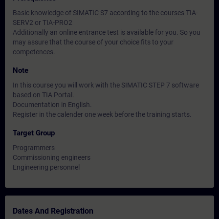
Basic knowledge of SIMATIC S7 according to the courses TIA-
SERV2 or TIA-PRO2
Additionally an online entrance test is available for you. So you
may assure that the course of your choice fits to your
competences.
Note
In this course you will work with the SIMATIC STEP 7 software
based on TIA Portal.
Documentation in English.
Register in the calender one week before the training starts.
Target Group
Programmers
Commissioning engineers
Engineering personnel
Dates And Registration