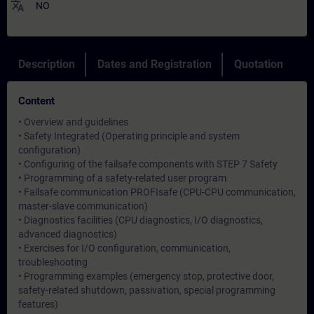
translate
NO
Description
Dates and Registration
Quotation
Content
• Overview and guidelines
• Safety Integrated (Operating principle and system
configuration)
• Configuring of the failsafe components with STEP 7 Safety
• Programming of a safety-related user program
• Failsafe communication PROFIsafe (CPU-CPU communication,
master-slave communication)
• Diagnostics facilities (CPU diagnostics, I/O diagnostics,
advanced diagnostics)
• Exercises for I/O configuration, communication,
troubleshooting
• Programming examples (emergency stop, protective door,
safety-related shutdown, passivation, special programming
features)