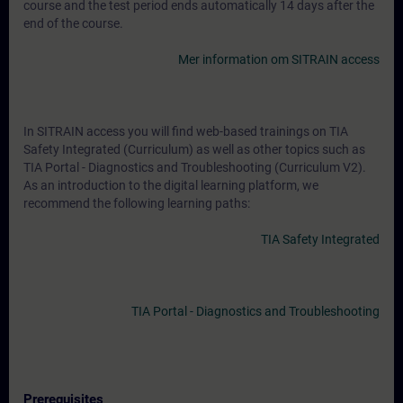
course and the test period ends automatically 14 days after the
end of the course.
Mer information om SITRAIN access
In SITRAIN access you will find web-based trainings on TIA
Safety Integrated (Curriculum) as well as other topics such as
TIA Portal - Diagnostics and Troubleshooting (Curriculum V2).
As an introduction to the digital learning platform, we
recommend the following learning paths:
TIA Safety Integrated
TIA Portal - Diagnostics and Troubleshooting
Prerequisites