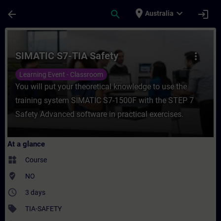
Skip To Main Content
Page Loaded
place
expand_more
arrow_back
search
login
Australia
Course - SIMATIC S7-TIA Safety - Training
SIMATIC S7-TIA Safety
more_vert
Learning Event - Classroom
You will put your theoretical knowledge to use the
training system SIMATIC S7-1500F with the STEP 7
Safety Advanced software in practical exercises.
At a glance
widgets
Course
where_to_vote
NO
access_time
3 days
sell
TIA-SAFETY