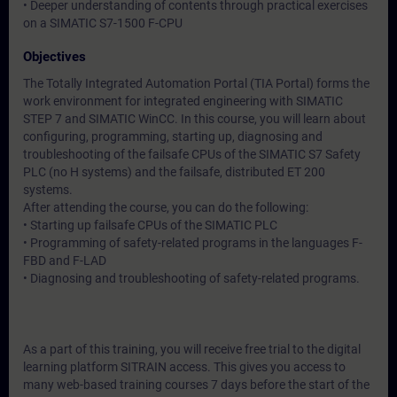
• Deeper understanding of contents through practical exercises
on a SIMATIC S7-1500 F-CPU
Objectives
The Totally Integrated Automation Portal (TIA Portal) forms the
work environment for integrated engineering with SIMATIC
STEP 7 and SIMATIC WinCC. In this course, you will learn about
configuring, programming, starting up, diagnosing and
troubleshooting of the failsafe CPUs of the SIMATIC S7 Safety
PLC (no H systems) and the failsafe, distributed ET 200
systems.
After attending the course, you can do the following:
• Starting up failsafe CPUs of the SIMATIC PLC
• Programming of safety-related programs in the languages F-
FBD and F-LAD
• Diagnosing and troubleshooting of safety-related programs.
As a part of this training, you will receive free trial to the digital
learning platform SITRAIN access. This gives you access to
many web-based training courses 7 days before the start of the