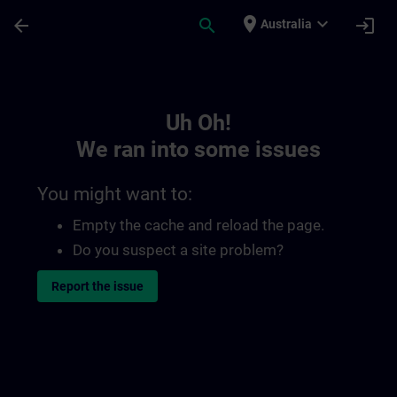
Skip To Main Content
Page Loaded
place
expand_more
arrow_back
search
login
Australia
Toc | SITRAIN
Uh Oh!
We ran into some issues
You might want to:
Empty the cache and reload the page.
Do you suspect a site problem?
Report the issue