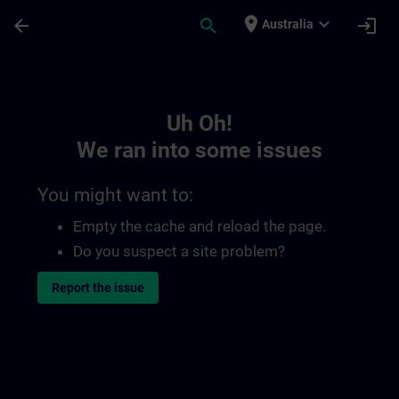
Skip To Main Content
Page Loaded
place
expand_more
arrow_back
search
login
Australia
Toc | SITRAIN
Uh Oh!
We ran into some issues
You might want to:
Empty the cache and reload the page.
Do you suspect a site problem?
Report the issue