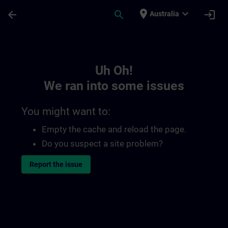
Skip To Main Content
Page Loaded
place
expand_more
arrow_back
search
login
Australia
Toc | SITRAIN
Uh Oh!
We ran into some issues
You might want to:
Empty the cache and reload the page.
Do you suspect a site problem?
Report the issue