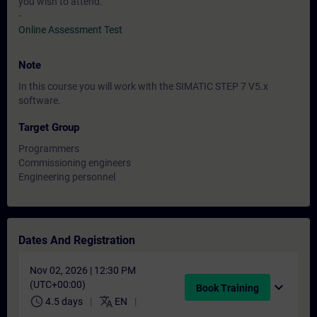
you wish to attend.
-
Online Assessment Test
Note
In this course you will work with the SIMATIC STEP 7 V5.x
software.
Target Group
Programmers
Commissioning engineers
Engineering personnel
Dates And Registration
Nov 02, 2026 | 12:30 PM
(UTC+00:00)
expand_more
Book Training
schedule
translate
4.5 days
EN