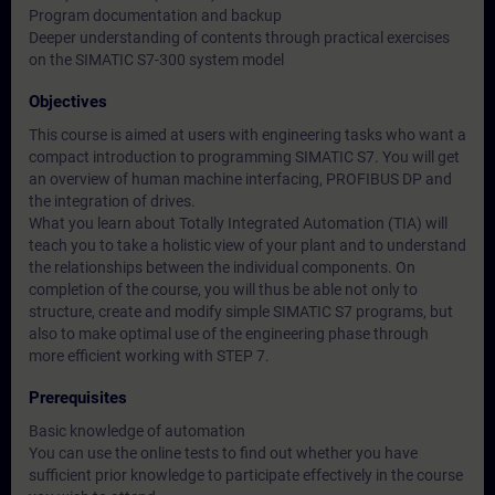
Program documentation and backup
Deeper understanding of contents through practical exercises
on the SIMATIC S7-300 system model
Objectives
This course is aimed at users with engineering tasks who want a
compact introduction to programming SIMATIC S7. You will get
an overview of human machine interfacing, PROFIBUS DP and
the integration of drives.
What you learn about Totally Integrated Automation (TIA) will
teach you to take a holistic view of your plant and to understand
the relationships between the individual components. On
completion of the course, you will thus be able not only to
structure, create and modify simple SIMATIC S7 programs, but
also to make optimal use of the engineering phase through
more efficient working with STEP 7.
Prerequisites
Basic knowledge of automation
You can use the online tests to find out whether you have
sufficient prior knowledge to participate effectively in the course