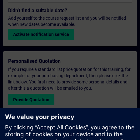
Didn't find a suitable date?
Add yourself to the course request list and you will be notified
when new dates become available.
Activate notification service
Personalised Quotation
If you require a standard list price quotation for this training, for
example for your purchasing department, then please click the
link below. You first need to provide some personal details and
after this a quotation will be emailed to you.
Provide Quotation
Exclusive Training Enquiry
Please complete the enquiry form below if you require a
quotation for an exclusive training course either on-site, virtually