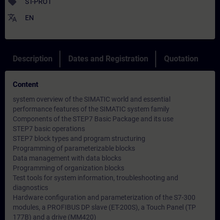
sell
ST-PRO1
translate
EN
Description
Dates and Registration
Quotation
Content
system overview of the SIMATIC world and essential
performance features of the SIMATIC system family
Components of the STEP7 Basic Package and its use
STEP7 basic operations
STEP7 block types and program structuring
Programming of parameterizable blocks
Data management with data blocks
Programming of organization blocks
Test tools for system information, troubleshooting and
diagnostics
Hardware configuration and parameterization of the S7-300
modules, a PROFIBUS DP slave (ET-200S), a Touch Panel (TP
177B) and a drive (MM420)