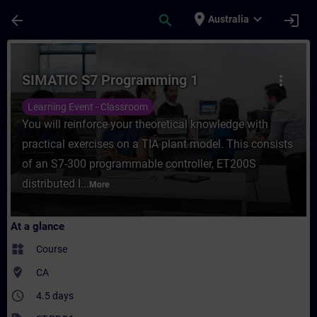
Skip To Main Content
Page Loaded
place
expand_more
arrow_back
search
login
Australia
Course - SIMATIC S7 Programming 1 - Trai
SIMATIC S7 Programming 1
more_vert
Learning Event - Classroom
You will reinforce your theoretical knowledge with
practical exercises on a TIA plant model. This consists
of an S7-300 programmable controller, ET200S
distributed I...
More
At a glance
widgets
Course
where_to_vote
CA
access_time
4.5 days