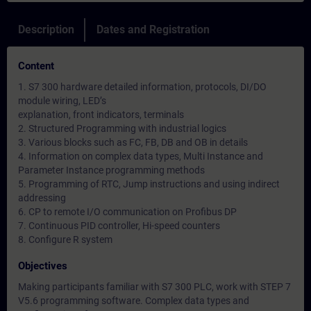
Description
Dates and Registration
Content
1. S7 300 hardware detailed information, protocols, DI/DO
module wiring, LED’s
explanation, front indicators, terminals
2. Structured Programming with industrial logics
3. Various blocks such as FC, FB, DB and OB in details
4. Information on complex data types, Multi Instance and
Parameter Instance programming methods
5. Programming of RTC, Jump instructions and using indirect
addressing
6. CP to remote I/O communication on Profibus DP
7. Continuous PID controller, Hi-speed counters
8. Configure R system
Objectives
Making participants familiar with S7 300 PLC, work with STEP 7
V5.6 programming software. Complex data types and