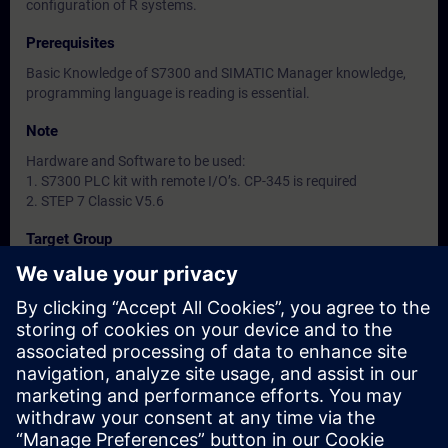
configuration of R systems.
Prerequisites
Basic Knowledge of S7300 and SIMATIC Manager knowledge,
programming language is reading is essential.
Note
Hardware and Software to be used:
1. S7300 PLC kit with remote I/O’s. CP-345 is required
2. STEP 7 Classic V5.6
Target Group
-
Dates And Registration
Currently, no events available
Add yourself to the course request list and you will be notified
when new dates become available.