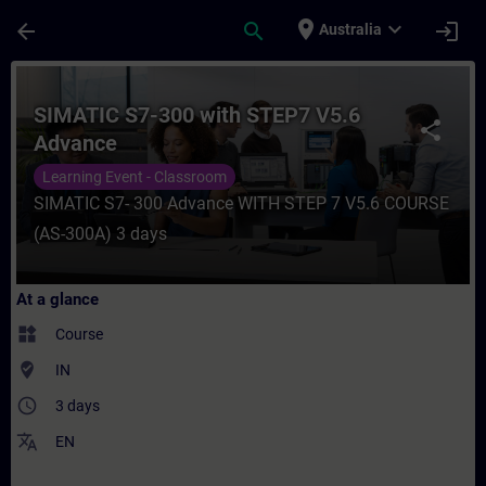
Skip To Main Content
Page Loaded
place
expand_more
arrow_back
search
login
Australia
Course - SIMATIC S7-300 with STEP7 V5.6 
SIMATIC S7-300 with STEP7 V5.6
share
Advance
Learning Event - Classroom
SIMATIC S7- 300 Advance WITH STEP 7 V5.6 COURSE
(AS-300A) 3 days
At a glance
widgets
Course
where_to_vote
IN
access_time
3 days
translate
EN