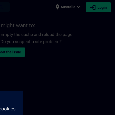
place
expand_more
login
earch
Australia
Login
 might want to:
Empty the cache and reload the page.
Do you suspect a site problem?
ort the issue