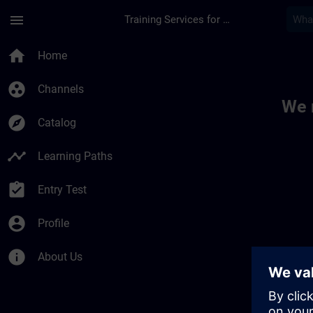
Skip To Main Content
Page Loaded
menu
Training Services for Digital Industries
Toc | SITRAIN
home
Home
group_work
Channels
We 
explore
Catalog
timeline
Learning Paths
assignment_turned_in
Entry Test
account_circle
Profile
info
About Us