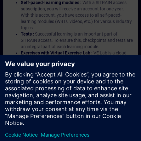
Self-paced-learning modules :
With a SITRAIN access
subscription, you will receive an account for one year.
With this account, you have access to all self-paced-
learning modules (WBTs, videos, etc.) for various industry
topics.
Tests :
Successful learning is an important part of
SITRAIN access. To ensure this, checkpoints and tests are
an integral part of each learning module.
Exercises with Virtual Exercise Lab :
VE Lab is a cloud-
based environment with pre-installed software ( TIA
Portal etc.) In your first SITRAIN access subscription two
(2) hours for VE Lab are included.
Expert Talks :
In regular webinars, you will receive first-
hand information from our experts on Siemens Industry
products.
Management Account :
A management account is
possible if at least five (5) subscriptions are purchased.
This account enables managers to have an overview of
their employees' training activities and to assign courses
to them.