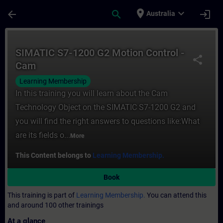
Skip To Main Content
Page Loaded
place
expand_more
arrow_back
search
login
Australia
Course - SIMATIC S7-1200 G2 Motion Contro
SIMATIC S7-1200 G2 Motion Control -
share
Cam
Learning Membership
In this training you will learn about the Cam
Technology Object on the SIMATIC S7-1200 G2 and
you will find the right answers to questions like:What
are its fields o...
More
This Content belongs to
Learning Membership.
Book
This training is part of
Learning Membership.
You can attend this
and around 100 other trainings
At a glance