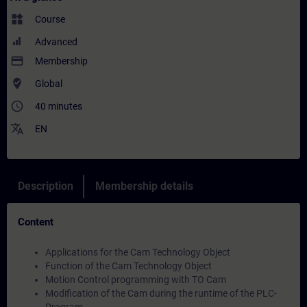
widgets
Course
Advanced
payment
Membership
where_to_vote
Global
access_time
40 minutes
translate
EN
Description
Membership details
Content
Applications for the Cam Technology Object
Function of the Cam Technology Object
Motion Control programming with TO Cam
Modification of the Cam during the runtime of the PLC-