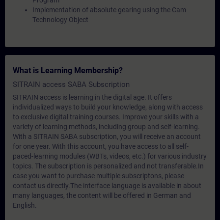
Program
Implementation of absolute gearing using the Cam
Technology Object
What is Learning Membership?
SITRAIN access SABA Subscription
SITRAIN access is learning in the digital age. It offers
individualized ways to build your knowledge, along with access
to exclusive digital training courses. Improve your skills with a
variety of learning methods, including group and self-learning.
With a SITRAIN SABA subscription, you will receive an account
for one year. With this account, you have access to all self-
paced-learning modules (WBTs, videos, etc.) for various industry
topics. The subscription is personalized and not transferable.In
case you want to purchase multiple subscriptons, please
contact us directly.The interface language is available in about
many languages, the content will be offered in German and
English.