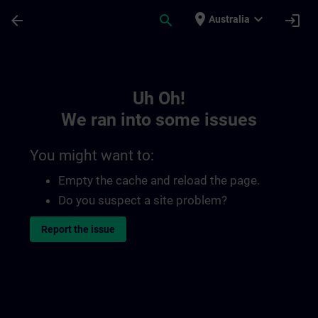
Skip To Main Content
Page Loaded
place
expand_more
arrow_back
search
login
Australia
Toc | SITRAIN
Uh Oh!
We ran into some issues
You might want to:
Empty the cache and reload the page.
Do you suspect a site problem?
Report the issue