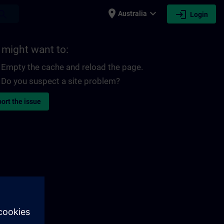
place
expand_more
login
earch
Australia
Login
 might want to:
Empty the cache and reload the page.
Do you suspect a site problem?
ort the issue