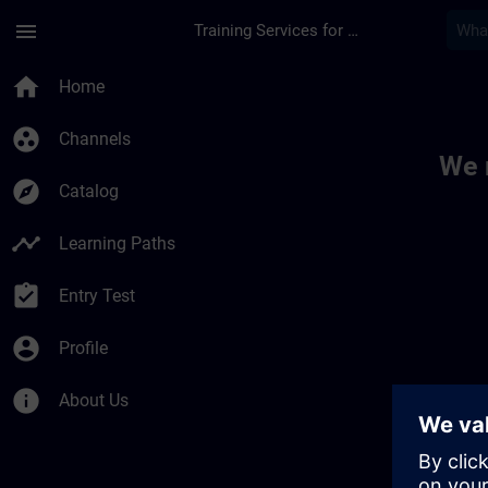
Skip To Main Content
Page Loaded
menu
Training Services for Digital Industries
Toc | SITRAIN
home
Home
group_work
Channels
We 
explore
Catalog
timeline
Learning Paths
assignment_turned_in
Entry Test
account_circle
Profile
info
About Us