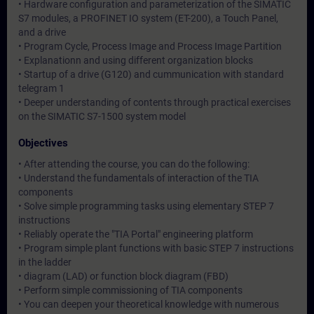
• Hardware configuration and parameterization of the SIMATIC
S7 modules, a PROFINET IO system (ET-200), a Touch Panel,
and a drive
• Program Cycle, Process Image and Process Image Partition
• Explanationn and using different organization blocks
• Startup of a drive (G120) and cummunication with standard
telegram 1
• Deeper understanding of contents through practical exercises
on the SIMATIC S7-1500 system model
Objectives
• After attending the course, you can do the following:
• Understand the fundamentals of interaction of the TIA
components
• Solve simple programming tasks using elementary STEP 7
instructions
• Reliably operate the "TIA Portal" engineering platform
• Program simple plant functions with basic STEP 7 instructions
in the ladder
• diagram (LAD) or function block diagram (FBD)
• Perform simple commissioning of TIA components
• You can deepen your theoretical knowledge with numerous