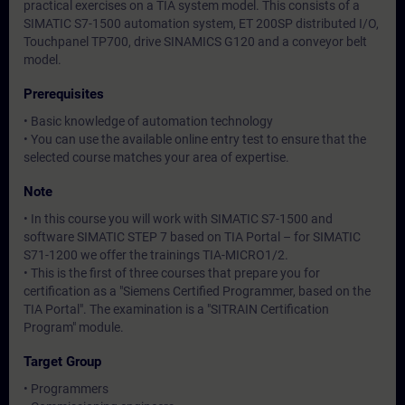
practical exercises on a TIA system model. This consists of a
SIMATIC S7-1500 automation system, ET 200SP distributed I/O,
Touchpanel TP700, drive SINAMICS G120 and a conveyor belt
model.
Prerequisites
• Basic knowledge of automation technology
• You can use the available online entry test to ensure that the
selected course matches your area of expertise.
Note
• In this course you will work with SIMATIC S7-1500 and
software SIMATIC STEP 7 based on TIA Portal – for SIMATIC
S71-1200 we offer the trainings TIA-MICRO1/2.
• This is the first of three courses that prepare you for
certification as a "Siemens Certified Programmer, based on the
TIA Portal". The examination is a "SITRAIN Certification
Program" module.
Target Group
• Programmers