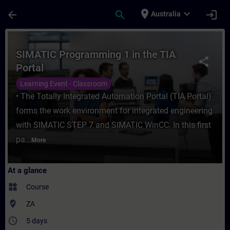
Skip To Main Content
Page Loaded
place
expand_more
arrow_back
search
login
Australia
Course - SIMATIC Programming 1 in the TIA
SIMATIC Programming 1 in the TIA
share
Portal
Learning Event - Classroom
• The Totally Integrated Automation Portal (TIA Portal)
forms the work environment for integrated engineering
with SIMATIC STEP 7 and SIMATIC WinCC. In this first
pa...
More
At a glance
widgets
Course
where_to_vote
ZA
access_time
5 days