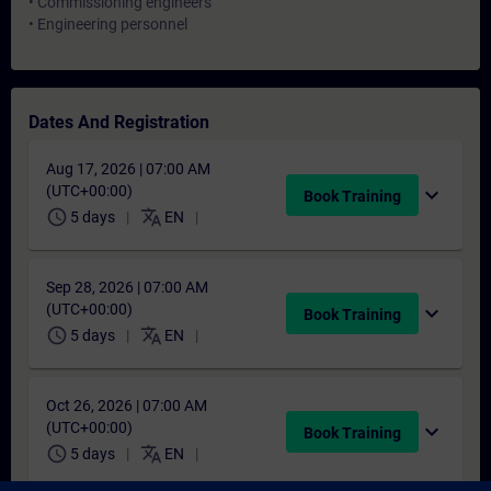
• Commissioning engineers
• Engineering personnel
Dates And Registration
Aug 17, 2026 | 07:00 AM
(UTC+00:00)
expand_more
Book Training
schedule
translate
5 days
EN
Sep 28, 2026 | 07:00 AM
(UTC+00:00)
expand_more
Book Training
schedule
translate
5 days
EN
Oct 26, 2026 | 07:00 AM
(UTC+00:00)
expand_more
Book Training
schedule
translate
5 days
EN