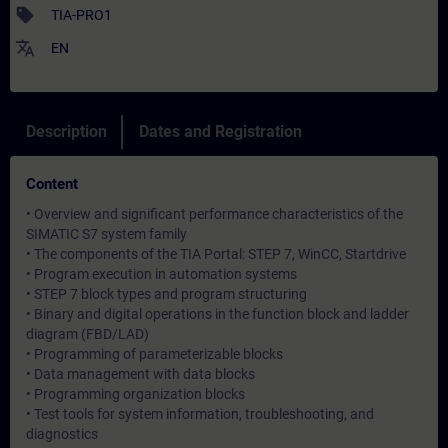
sell
TIA-PRO1
translate
EN
Description
Dates and Registration
Content
• Overview and significant performance characteristics of the
SIMATIC S7 system family
• The components of the TIA Portal: STEP 7, WinCC, Startdrive
• Program execution in automation systems
• STEP 7 block types and program structuring
• Binary and digital operations in the function block and ladder
diagram (FBD/LAD)
• Programming of parameterizable blocks
• Data management with data blocks
• Programming organization blocks
• Test tools for system information, troubleshooting, and
diagnostics