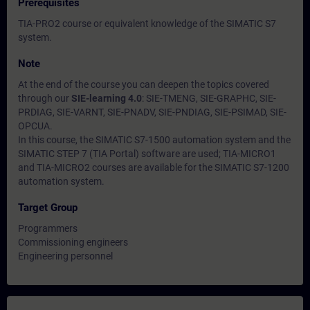
Prerequisites
TIA-PRO2 course or equivalent knowledge of the SIMATIC S7
system.
Note
At the end of the course you can deepen the topics covered
through our
SIE-learning 4.0
: SIE-TMENG, SIE-GRAPHC, SIE-
PRDIAG, SIE-VARNT, SIE-PNADV, SIE-PNDIAG, SIE-PSIMAD, SIE-
OPCUA.
In this course, the SIMATIC S7-1500 automation system and the
SIMATIC STEP 7 (TIA Portal) software are used; TIA-MICRO1
and TIA-MICRO2 courses are available for the SIMATIC S7-1200
automation system.
Target Group
Programmers
Commissioning engineers
Engineering personnel