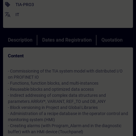
sell
TIA-PRO3
translate
IT
Description
Dates and Registration
Quotation
Content
- Commissioning of the TIA system model with distributed I/O
on PROFINET IO
- Functions, function blocks, and multi-instances
- Reuseable blocks and optimized data access
- Indirect addressing of complex data structures and
parameters ARRAY*, VARIANT, REF_TO und DB_ANY
- Block versioning in Project and Global Libraries
- Administration of a recipe database in the operator control and
monitoring system (HMI)
- Creating alarms (with Program_Alarm and in the diagnostic
buffer) with an HMI device (Touchpanel)