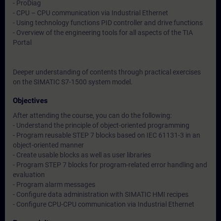
- ProDiag
- CPU – CPU communication via Industrial Ethernet
- Using technology functions PID controller and drive functions
- Overview of the engineering tools for all aspects of the TIA
Portal
Deeper understanding of contents through practical exercises
on the SIMATIC S7-1500 system model.
Objectives
After attending the course, you can do the following:
- Understand the principle of object-oriented programming
- Program reusable STEP 7 blocks based on IEC 61131-3 in an
object-oriented manner
- Create usable blocks as well as user libraries
- Program STEP 7 blocks for program-related error handling and
evaluation
- Program alarm messages
- Configure data administration with SIMATIC HMI recipes
- Configure CPU-CPU communication via Industrial Ethernet