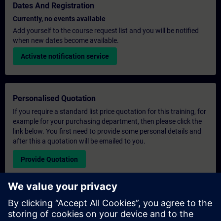
Dates And Registration
Currently, no events available
Add yourself to the course request list and you will be notified
when new dates become available.
Activate notification service
Personalised Quotation
If you require a standard list price quotation for this training, for
example for your purchasing department, then please click the
link below. You first need to provide some personal details and
after this a quotation will be emailed to you.
Provide Quotation
Exclusive Training Enquiry
Please complete the enquiry form below if you require a