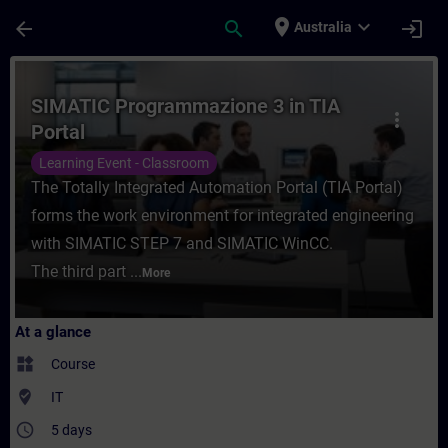
Skip To Main Content
Page Loaded
place
expand_more
arrow_back
search
login
Australia
Course - SIMATIC Programmazione 3 in TIA 
SIMATIC Programmazione 3 in TIA
more_vert
Portal
Learning Event - Classroom
The Totally Integrated Automation Portal (TIA Portal)
forms the work environment for integrated engineering
with SIMATIC STEP 7 and SIMATIC WinCC.
The third part ...
More
At a glance
widgets
Course
where_to_vote
IT
access_time
5 days