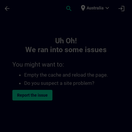
Skip To Main Content
Page Loaded
place
expand_more
arrow_back
search
login
Australia
Toc | SITRAIN
Uh Oh!
We ran into some issues
You might want to:
Empty the cache and reload the page.
Do you suspect a site problem?
Report the issue