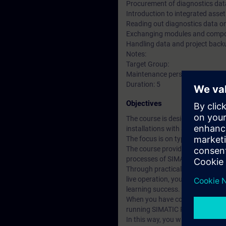
Procurement of diagnostics data
Introduction to integrated ass
Reading out diagnostics data 
Exchanging modules and compon
Handling data and project back
Notes:
Target Group:
Maintenance personnel, service
Duration: 5
Objectives
The course is designed for perso
installations with SIMATIC PCS 
The focus is on typical servicin
The course provides you with ba
processes of SIMATIC PCS 7 A
Through practical exercises on 
live operation, you will be able 
learning success.
When you have completed this cou
running SIMATIC PCS 7 system an
In this way, you will enable dow