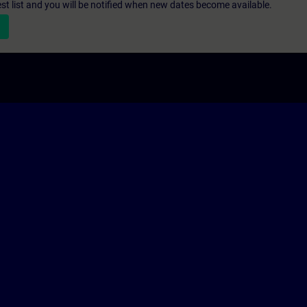
st list and you will be notified when new dates become available.