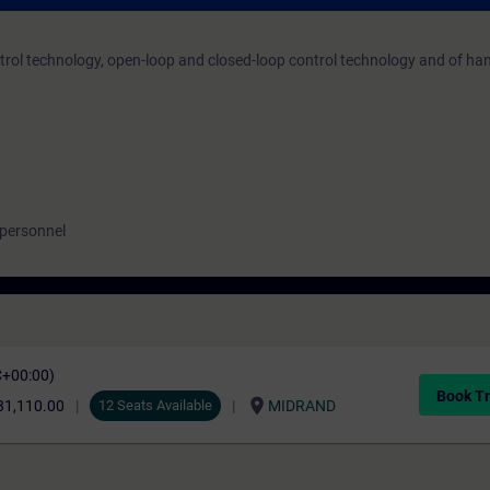
trol technology, open-loop and closed-loop control technology and of h
 personnel
C+00:00)
Book Tr
location_on
31,110.00
12 Seats Available
MIDRAND