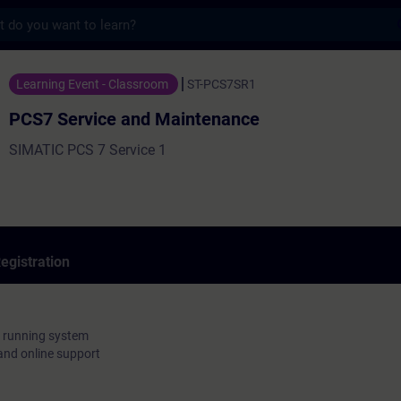
s
e and Maintenance - Training - Training -
Learning Event - Classroom
ST-PCS7SR1
PCS7 Service and Maintenance
SIMATIC PCS 7 Service 1
egistration
 a running system
nd online support