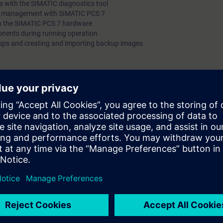
 with the SIMATIC diagnostics tool
et management with SIMATIC PCS 7
on the SIMATIC PCS 7 hardware
ents during running operation
ups and creating and importing backup images
 personnel
nnel whose main area of activity is the care, servicing and maintenance o
7 control systems.
g skills such as replacing wear parts and obtaining diagnostics data.
sic knowledge of the SIMATIC PCS 7 process control system and an intro
sset Management
training equipment on which you will perform the work you would also car
to put your newly acquired theoretical knowledge to practice. This will en
rse, you will be in a position to quickly obtain comprehensive diagnosti
d will be able to carry out simple maintenance work without stopping the
ntime to be reduced and this will increase the efficiency of your automati