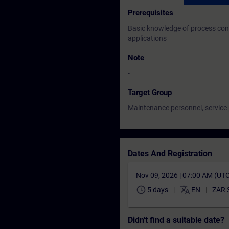
Prerequisites
Basic knowledge of process con
applications
Note
-
Target Group
Maintenance personnel, service
Dates And Registration
Nov 09, 2026 | 07:00 AM (UT
schedule
translate
5 days
EN
ZAR 
Didn't find a suitable date?