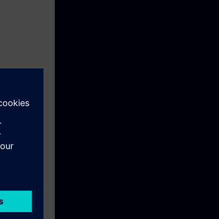
f existing
duction to the
ry out during
hance your
cs data of a
 installation.
on system