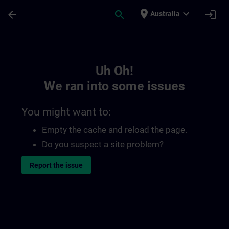
Skip To Main Content
Page Loaded
place
expand_more
arrow_back
search
login
Australia
Toc | SITRAIN
Uh Oh!
We ran into some issues
You might want to:
Empty the cache and reload the page.
Do you suspect a site problem?
Report the issue