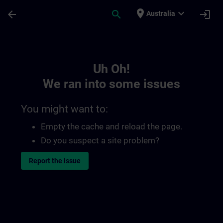
Skip To Main Content
Page Loaded
place
expand_more
arrow_back
search
login
Australia
Toc | SITRAIN
Uh Oh!
We ran into some issues
You might want to:
Empty the cache and reload the page.
Do you suspect a site problem?
Report the issue