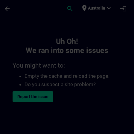
Skip To Main Content
Page Loaded
place
expand_more
arrow_back
search
login
Australia
Toc | SITRAIN
Uh Oh!
We ran into some issues
You might want to:
Empty the cache and reload the page.
Do you suspect a site problem?
Report the issue