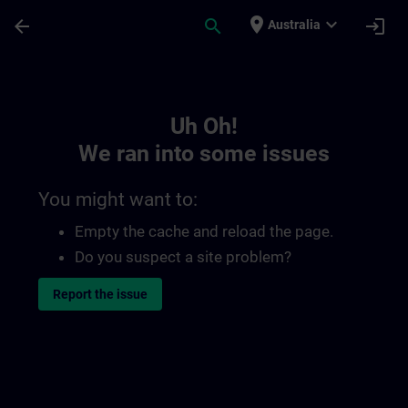
Skip To Main Content
Page Loaded
place
expand_more
arrow_back
search
login
Australia
Toc | SITRAIN
Uh Oh!
We ran into some issues
You might want to:
Empty the cache and reload the page.
Do you suspect a site problem?
Report the issue