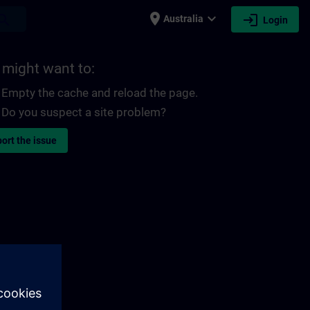
place
expand_more
login
earch
Australia
Login
 might want to:
Empty the cache and reload the page.
Do you suspect a site problem?
ort the issue