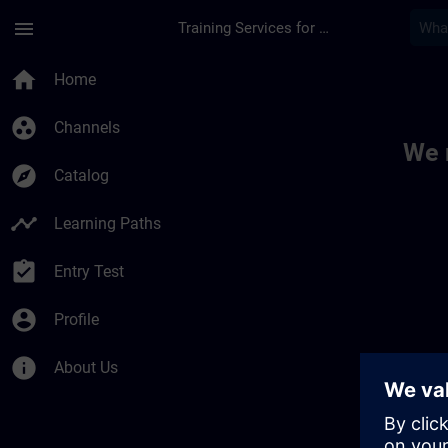
Skip To Main Content
Page Loaded
menu
Training Services for Digital Industries
Toc | SITRAIN
home
Home
group_work
Channels
We 
explore
Catalog
timeline
Learning Paths
assignment_turned_in
Entry Test
account_circle
Profile
info
About Us