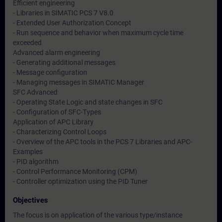
Efficient engineering
- Libraries in SIMATIC PCS 7 V8.0
- Extended User Authorization Concept
- Run sequence and behavior when maximum cycle time
exceeded
Advanced alarm engineering
- Generating additional messages
- Message configuration
- Managing messages in SIMATIC Manager
SFC Advanced
- Operating State Logic and state changes in SFC
- Configuration of SFC-Types
Application of APC Library
- Characterizing Control Loops
- Overview of the APC tools in the PCS 7 Libraries and APC-
Examples
- PID algorithm
- Control Performance Monitoring (CPM)
- Controller optimization using the PID Tuner
Objectives
The focus is on application of the various type/instance