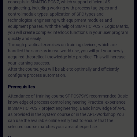
concepts in SIMATIC PCS 7, which support efficient AS
engineering, including working with process tag types and
control module types, application of SFC types and
technological engineering with equipment modules and
equipment phases. With the help of SIMATIC PCS 7 Logic Matrix,
you will create complex interlock functions in your user program
quickly and easily.
Through practical exercises on training devices, which are
handled the same as in real-world use, you will put your newly
acquired theoretical knowledge into practice. This will increase
your learning success.
After the course, you will be able to optimally and efficiently
configure process automation.
Prerequisites
Attendance of training course ST-PCS7SYS recommended Basic
knowledge of process control engineering Practical experience
in SIMATIC PCS 7 project engineering. Basic knowledge of APL,
as provided in the System course or in the APL-Workshop You
can use the available online entry test to ensure that the
selected course matches your area of expertise.