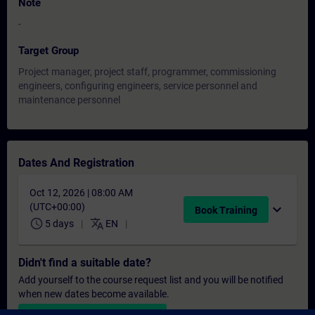
Note
-
Target Group
Project manager, project staff, programmer, commissioning
engineers, configuring engineers, service personnel and
maintenance personnel
Dates And Registration
Oct 12, 2026 | 08:00 AM
(UTC+00:00)
expand_more
Book Training
schedule
translate
5 days
EN
Didn't find a suitable date?
Add yourself to the course request list and you will be notified
when new dates become available.