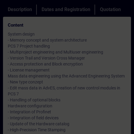
Description
Dates and Registration
Quotation
Content
System design
- Memory concept and system architecture
PCS 7 Project handling
- Multiproject engineering and Multiuser engineering
- Version Trail and Version Cross Manager
- Access protection and Block encryption
- License management
Mass data engineering using the Advanced Engineering System
- New type conzept
- Edit mass data in AdvES, creation of new control modules in
PCS 7
- Handling of optional blocks
Hardware configuration
- Integration of Profinet
- Integration of field devices
- Update of the Hardware catalog
- High-Precision Time Stamping