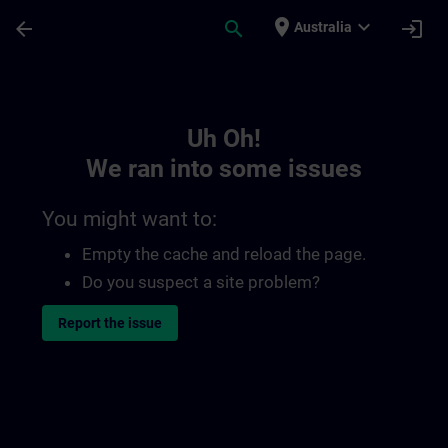
Skip To Main Content
Page Loaded
place
expand_more
arrow_back
search
login
Australia
Toc | SITRAIN
Uh Oh!
We ran into some issues
You might want to:
Empty the cache and reload the page.
Do you suspect a site problem?
Report the issue