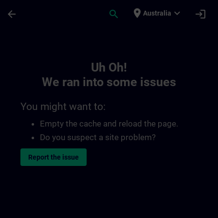
Skip To Main Content
Page Loaded
place
expand_more
arrow_back
search
login
Australia
Toc | SITRAIN
Uh Oh!
We ran into some issues
You might want to:
Empty the cache and reload the page.
Do you suspect a site problem?
Report the issue