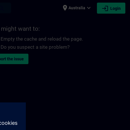
place
expand_more
login
earch
Australia
Login
 might want to:
Empty the cache and reload the page.
Do you suspect a site problem?
ort the issue