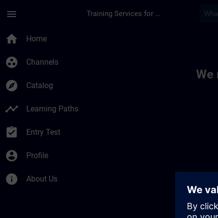
Skip To Main Content
Page Loaded
menu
Training Services for Digital Industries
Toc | SITRAIN
home
Home
group_work
Channels
We 
explore
Catalog
timeline
Learning Paths
assignment_turned_in
Entry Test
account_circle
Profile
info
About Us