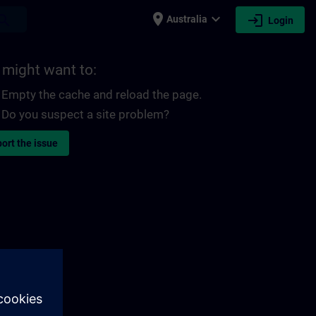
place
expand_more
login
earch
Australia
Login
 might want to:
Empty the cache and reload the page.
Do you suspect a site problem?
ort the issue