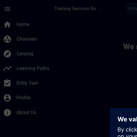
Skip To Main Content
Page Loaded
menu
Training Services for Digital Industries
Toc | SITRAIN
home
Home
group_work
Channels
We 
explore
Catalog
timeline
Learning Paths
assignment_turned_in
Entry Test
account_circle
Profile
info
About Us