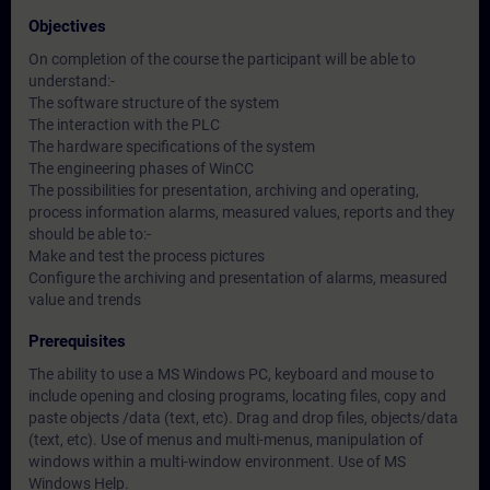
Objectives
On completion of the course the participant will be able to
understand:-
The software structure of the system
The interaction with the PLC
The hardware specifications of the system
The engineering phases of WinCC
The possibilities for presentation, archiving and operating,
process information alarms, measured values, reports and they
should be able to:-
Make and test the process pictures
Configure the archiving and presentation of alarms, measured
value and trends
Prerequisites
The ability to use a MS Windows PC, keyboard and mouse to
include opening and closing programs, locating files, copy and
paste objects /data (text, etc). Drag and drop files, objects/data
(text, etc). Use of menus and multi-menus, manipulation of
windows within a multi-window environment. Use of MS
Windows Help.