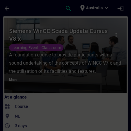
Skip To Main Content
Page Loaded
place
expand_more
arrow_back
search
login
Australia
Course - Siemens WinCC Scada Update Curs
Siemens WinCC Scada Update Cursus
more_vert
V8.x
Learning Event - Classroom
A foundation course to provide participants with a
sound undertaking of the concepts of WINCC V7.x and
the utilisation of its facilities and features.
More
At a glance
widgets
Course
where_to_vote
NL
access_time
3 days