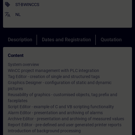
sell
ST-BWINCCS
translate
NL
Description
Dates and Registration
Quotation
Content
System overview
WinCC project management with PLC integration
Tag Editor - creation of single and structured tags
Graphics Designer - configuration of static and dynamic
pictures
Reusability of graphics - customised objects, tag prefix and
faceplates
Script Editor - example of C and VB scripting functionality
Alarm Editor - presentation and archiving of alarms
Archive Editor - presentation and archiving of measured values
Report Editor - pre-defined and user generated printer reports
Introduction of background processing