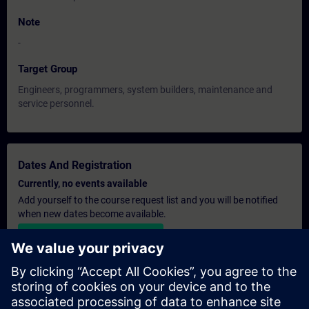
Note
-
Target Group
Engineers, programmers, system builders, maintenance and
service personnel.
Dates And Registration
Currently, no events available
Add yourself to the course request list and you will be notified
when new dates become available.
Activate notification service
Personalised Quotation