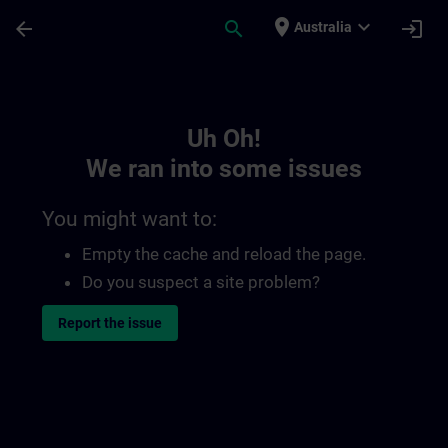
Skip To Main Content
Page Loaded
place
expand_more
arrow_back
search
login
Australia
Toc | SITRAIN
Uh Oh!
We ran into some issues
You might want to:
Empty the cache and reload the page.
Do you suspect a site problem?
Report the issue