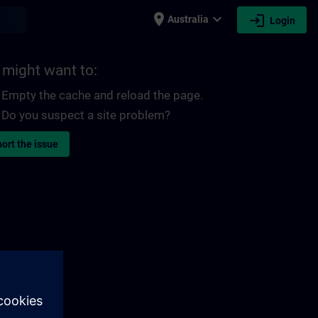
place
expand_more
login
earch
Australia
Login
 might want to:
Empty the cache and reload the page.
Do you suspect a site problem?
ort the issue