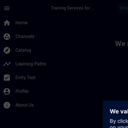
Skip To Main Content
Page Loaded
menu
Training Services for Digital Industries
Toc | SITRAIN
home
Home
group_work
Channels
We 
explore
Catalog
timeline
Learning Paths
assignment_turned_in
Entry Test
account_circle
Profile
info
About Us