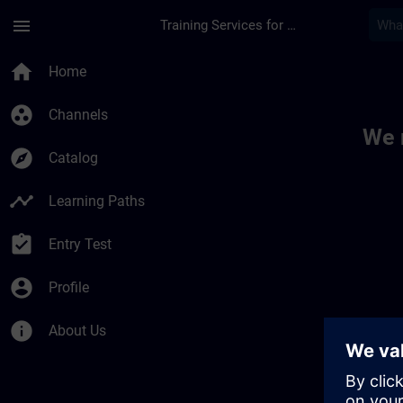
Skip To Main Content
Page Loaded
menu
Training Services for Digital Industries
Toc | SITRAIN
home
Home
group_work
Channels
We 
explore
Catalog
timeline
Learning Paths
assignment_turned_in
Entry Test
account_circle
Profile
info
About Us