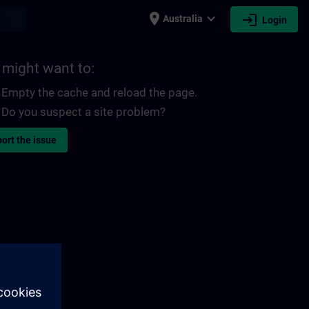
place
expand_more
login
earch
Australia
Login
 might want to:
Empty the cache and reload the page.
Do you suspect a site problem?
ort the issue