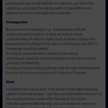
participants can install SINEMA RC solutions, put them into
operation, and apply the solution with its capabilities and
various functions in an application example.
Prerequisites
Basic network knowledge, e.g., transmission methods,
addressing and transport of data, as well as a basic
understanding of security topics such as IPsec or OpenVPN.
Experience in handling the PG with a web browser and STEP 7
knowledge would be helpful.
It is highly recommended to attend at the course.
Switching & routing in Industrial Networks with SCALANCE X
products (IK-SWIROS).
To prepare for the training, please work through the Web-based
training Data communication with Industrial Ethernet.
Note
Included in the course price: Free access to the digital learning
platform SITRAIN access – starting one week before the start of
the course until two weeks after the end of the course.
With the Learning Membership, you can deepen or repeat the