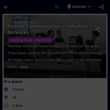
Skip To Main Content
Page Loaded
place
expand_more
arrow_back
search
login
Australia
Course - Remote Communication in Industri
Remote Communication in Industrial
share
Networks
Learning Event - Classroom
Remote communication takes place around the globe.
It has been used in the private and office environments
for many years, and is now being used more and more
often ...
More
At a glance
widgets
Course
where_to_vote
SE
access_time
3 days