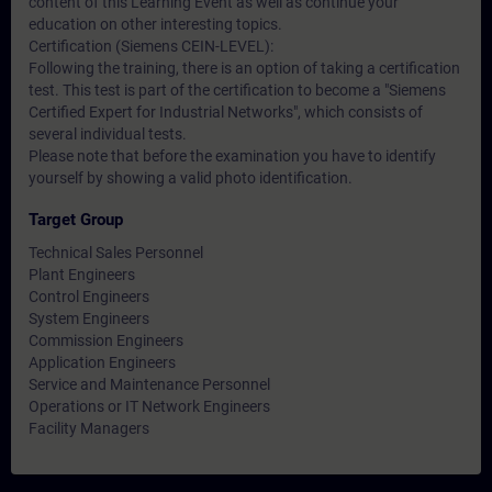
content of this Learning Event as well as continue your
education on other interesting topics.
Certification (Siemens CEIN-LEVEL):
Following the training, there is an option of taking a certification
test. This test is part of the certification to become a "Siemens
Certified Expert for Industrial Networks", which consists of
several individual tests.
Please note that before the examination you have to identify
yourself by showing a valid photo identification.
Target Group
Technical Sales Personnel
Plant Engineers
Control Engineers
System Engineers
Commission Engineers
Application Engineers
Service and Maintenance Personnel
Operations or IT Network Engineers
Facility Managers