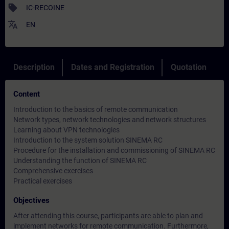
sell
IC-RECOINE
translate
EN
Description
Dates and Registration
Quotation
Content
Introduction to the basics of remote communication
Network types, network technologies and network structures
Learning about VPN technologies
Introduction to the system solution SINEMA RC
Procedure for the installation and commissioning of SINEMA RC
Understanding the function of SINEMA RC
Comprehensive exercises
Practical exercises
Objectives
After attending this course, participants are able to plan and
implement networks for remote communication. Furthermore,