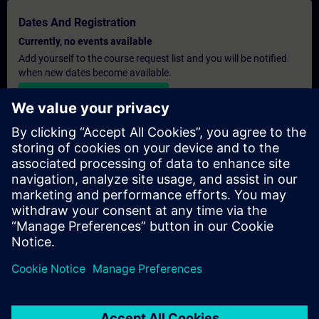
Dates And Registration
Currently, no events available
Add yourself to the course request list and you will be notified
when new dates become available.
Activate notification service
Personalised Quotation
If you require a standard list price quotation for this training, for
example for your purchasing department, then please click the
link below. You first need to provide some personal details and
after this a quotation will be emailed to you.
Provide Quotation