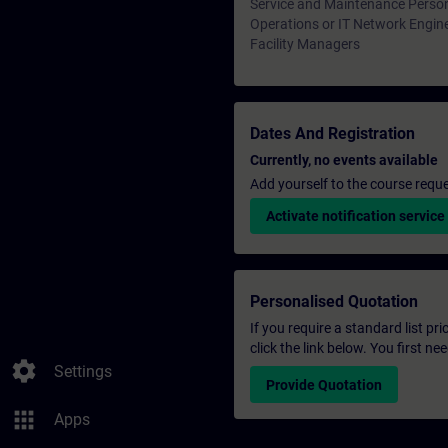
Service and Maintenance Perso
Operations or IT Network Engin
Facility Managers
Dates And Registration
Currently, no events available
Add yourself to the course reque
Activate notification service
Personalised Quotation
If you require a standard list pr
click the link below. You first n
settings
Settings
Provide Quotation
apps
Apps