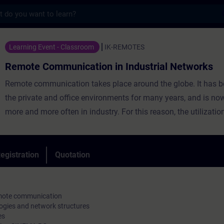
s
munication in Industrial Networks - Traini
Learning Event - Classroom
IK-REMOTES
Remote Communication in Industrial Networks
Remote communication takes place around the globe. It has b
the private and office environments for many years, and is no
more and more often in industry. For this reason, the utilizatio
network infrastructures is preferred, which by now provides 
coverage virtually worldwide. However, these networks are un
transmission media, thus, the remote communication must be
egistration
Quotation
through the application of appropriate technologies.
remote communication
ogies and network structures
es
In addition to the basics of remote communication, participants