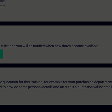
nnel
eers
st list and you will be notified when new dates become available.
ice quotation for this training, for example for your purchasing departmen
eed to provide some personal details and after this a quotation will be emai