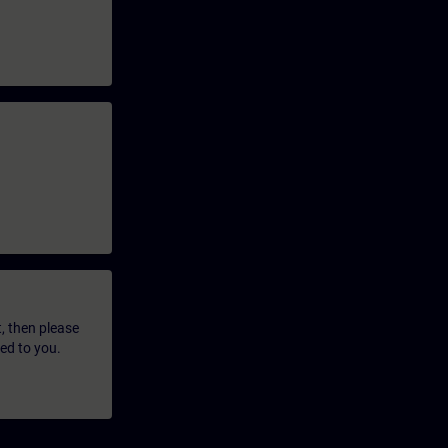
t, then please
led to you.