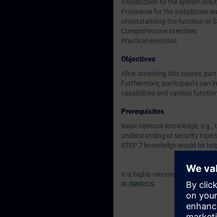
Introduction to the system sol
Procedure for the installation
Understanding the function of
Comprehensive exercises
Practical exercises
Objectives
After attending this course, pa
Furthermore, participants can in
capabilities and various functio
Prerequisites
Basic network knowledge, e.g., 
understanding of security topi
STEP 7 knowledge would be help
It is highly recommended to att
IK-SWIROS