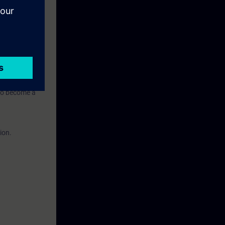
n to become a
ion.