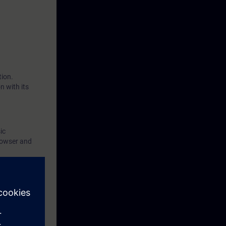
 as network
you will put
tion.
n with its
ic
rowser and