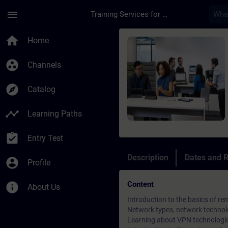
Skip To Main Content
Page Loaded
menu
Training Services for Digital Industries
Course - Remote Com
home
Home
group_work
Channels
explore
Catalog
timeline
Learning Paths
assignment_turned_in
Entry Test
Description
Dates and R
account_circle
Profile
Content
info
About Us
Introduction to the basics of 
Network types, network technol
Learning about VPN technologi