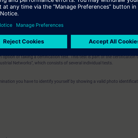
ease work through the WBT
Data communication with Industrial Ethernet
.
EL):
n option of taking a certification test. This test is part of the certificatio
ustrial Networks", which consists of several individual tests.
ination you have to identify yourself by showing a valid photo identificat