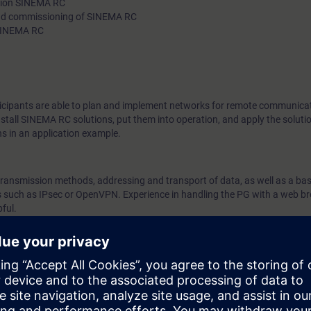
ution SINEMA RC
 and commissioning of SINEMA RC
about network types and Internet access technologies, as well
 SINEMA RC
structures in remote communication. Using practical exercises 
VPN technologies and SINEMA RC solutions into operation.
rticipants are able to plan and implement networks for remote communica
stall SINEMA RC solutions, put them into operation, and apply the solutio
ns in an application example.
transmission methods, addressing and transport of data, as well as a bas
cs such as IPsec or OpenVPN. Experience in handling the PG with a web b
ful.
end at the IK-SWIROS course.