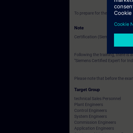
To prepare for the training, pl
Note
Certification (Siemens CEIN-LEV
Following the training, there is a
"Siemens Certified Expert for Ind
Please note that before the exam
Target Group
technical Sales Personnel
Plant Engineers
Control Engineers
System Engineers
Commission Engineers
Application Engineers