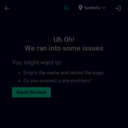
Skip To Main Content
Page Loaded
place
expand_more
arrow_back
search
login
Australia
Toc | SITRAIN
Uh Oh!
We ran into some issues
You might want to:
Empty the cache and reload the page.
Do you suspect a site problem?
Report the issue