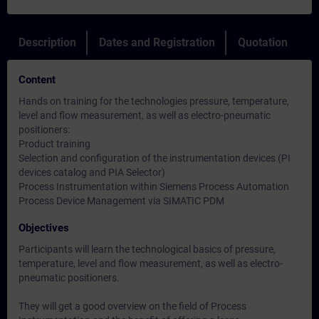
Description
Dates and Registration
Quotation
Content
Hands on training for the technologies pressure, temperature,
level and flow measurement, as well as electro-pneumatic
positioners:
Product training
Selection and configuration of the instrumentation devices (PI
devices catalog and PIA Selector)
Process Instrumentation within Siemens Process Automation
Process Device Management via SIMATIC PDM
Objectives
Participants will learn the technological basics of pressure,
temperature, level and flow measurement, as well as electro-
pneumatic positioners.
They will get a good overview on the field of Process