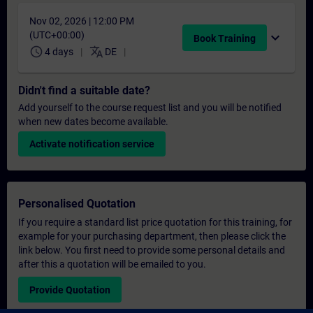
Nov 02, 2026 | 12:00 PM
(UTC+00:00)
expand_more
Book Training
schedule
translate
4 days
DE
Didn't find a suitable date?
Add yourself to the course request list and you will be notified
when new dates become available.
Activate notification service
Personalised Quotation
If you require a standard list price quotation for this training, for
example for your purchasing department, then please click the
link below. You first need to provide some personal details and
after this a quotation will be emailed to you.
Provide Quotation