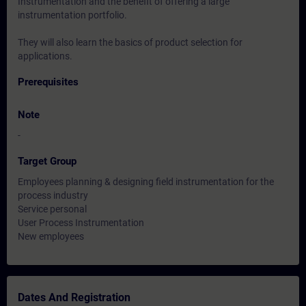
Instrumentation and the benefit of offering a large
instrumentation portfolio.
They will also learn the basics of product selection for
applications.
Prerequisites
Note
-
Target Group
Employees planning & designing field instrumentation for the
process industry
Service personal
User Process Instrumentation
New employees
Dates And Registration