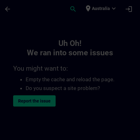
Skip To Main Content
Page Loaded
place
expand_more
arrow_back
search
login
Australia
Toc | SITRAIN
Uh Oh!
We ran into some issues
You might want to:
Empty the cache and reload the page.
Do you suspect a site problem?
Report the issue