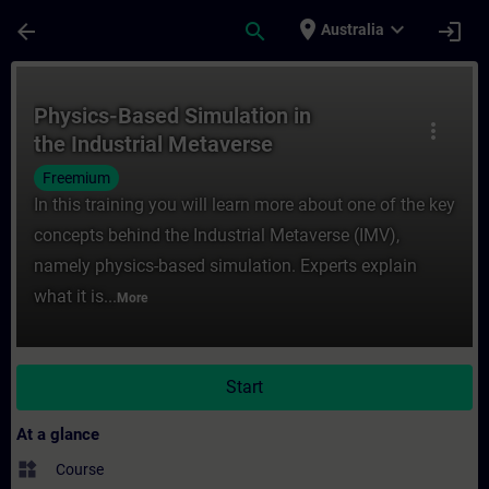
Skip To Main Content
Page Loaded
place
expand_more
arrow_back
search
login
Australia
Course - Physics-Based Simulation in the I
Physics-Based Simulation in
more_vert
the Industrial Metaverse
Freemium
In this training you will learn more about one of the key
concepts behind the Industrial Metaverse (IMV),
namely physics-based simulation. Experts explain
what it is...
More
Start
At a glance
widgets
Course