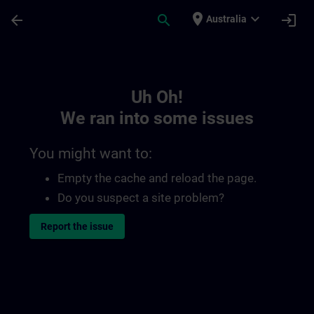
Skip To Main Content
Page Loaded
place
expand_more
arrow_back
search
login
Australia
Toc | SITRAIN
Uh Oh!
We ran into some issues
You might want to:
Empty the cache and reload the page.
Do you suspect a site problem?
Report the issue