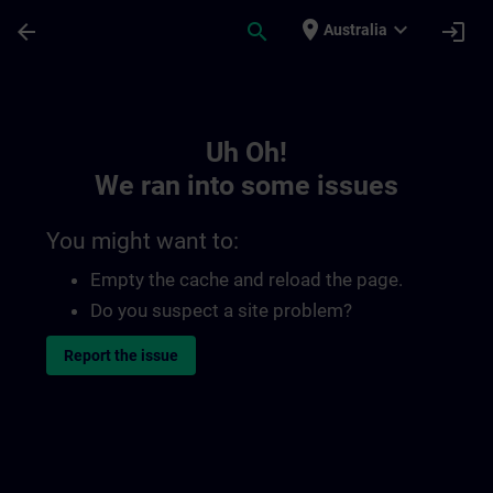
Skip To Main Content
Page Loaded
place
expand_more
arrow_back
search
login
Australia
Toc | SITRAIN
Uh Oh!
We ran into some issues
You might want to:
Empty the cache and reload the page.
Do you suspect a site problem?
Report the issue