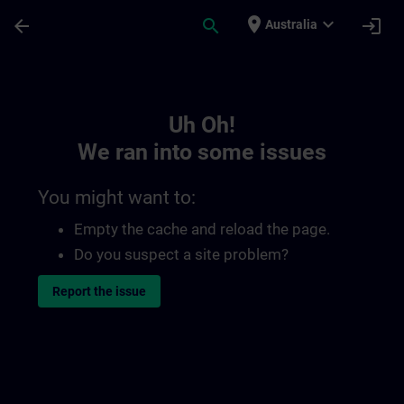
Skip To Main Content
Page Loaded
place
expand_more
arrow_back
search
login
Australia
Toc | SITRAIN
Uh Oh!
We ran into some issues
You might want to:
Empty the cache and reload the page.
Do you suspect a site problem?
Report the issue