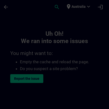
Skip To Main Content
Page Loaded
place
expand_more
arrow_back
search
login
Australia
Toc | SITRAIN
Uh Oh!
We ran into some issues
You might want to:
Empty the cache and reload the page.
Do you suspect a site problem?
Report the issue