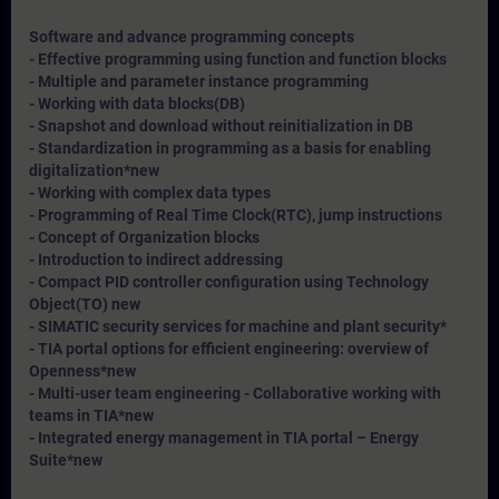
Software and advance programming concepts
- Effective programming using function and function blocks
- Multiple and parameter instance programming
- Working with data blocks(DB)
- Snapshot and download without reinitialization in DB
- Standardization in programming as a basis for enabling
digitalization*
new
- Working with complex data types
- Programming of Real Time Clock(RTC), jump instructions
- Concept of Organization blocks
- Introduction to indirect addressing
- Compact PID controller configuration using Technology
Object(TO) new
- SIMATIC security services for machine and plant security*
- TIA portal options for efficient engineering: overview of
Openness*
new
- Multi-user team engineering - Collaborative working with
teams in TIA*
new
- Integrated energy management in TIA portal – Energy
Suite*
new