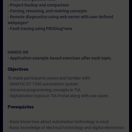
- Project backup and comparison
- Forcing, renaming, and rewiring concepts
- Remote diagnostics using web server with user defined
webpages*
- Fault tracing using PRODiag*
new
HANDS ON
- Application example-based exercises after each topic.
Objectives
To make participants aware and familiar with:
- SIMATIC S7-1500 automation system
- Advance programming concepts in TIA
- Digitalization topics in TIA Portal along with use cases
Prerequisites
- Basic know how about automation technology is must
- Basic knowledge of electrical technology and digital electronics