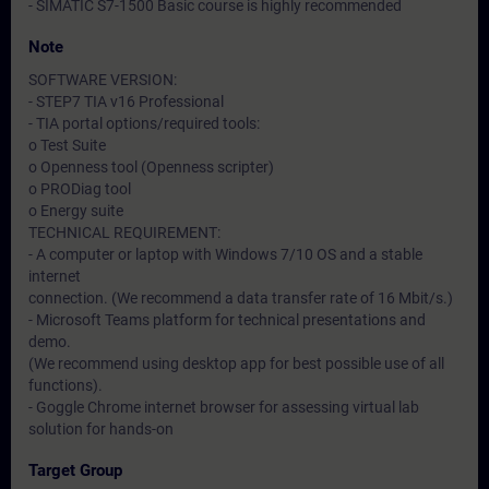
- SIMATIC S7-1500 Basic course is highly recommended
Note
SOFTWARE VERSION:
- STEP7 TIA v16 Professional
- TIA portal options/required tools:
o Test Suite
o Openness tool (Openness scripter)
o PRODiag tool
o Energy suite
TECHNICAL REQUIREMENT:
- A computer or laptop with Windows 7/10 OS and a stable
internet
connection. (We recommend a data transfer rate of 16 Mbit/s.)
- Microsoft Teams platform for technical presentations and
demo.
(We recommend using desktop app for best possible use of all
functions).
- Goggle Chrome internet browser for assessing virtual lab
solution for hands-on
Target Group