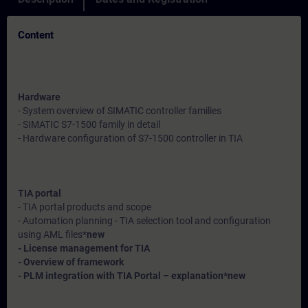
Content
Hardware
- System overview of SIMATIC controller families
- SIMATIC S7-1500 family in detail
- Hardware configuration of S7-1500 controller in TIA
TIA portal
- TIA portal products and scope
- Automation planning - TIA selection tool and configuration
using AML files*
new
- License management for TIA
- Overview of framework
- PLM integration with TIA Portal – explanation*
new