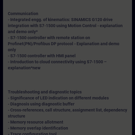
Communication
- Integrated engg. of kinematics: SINAMICS G120 drive
integration with S7-1500 using Motion Control - explanation
and demo only*
- S7-1500 controller with remote station on
Profinet(PN)/Profibus DP protocol - Explanation and demo
only
- S7-1500 controller with HMI panel
- Introduction to cloud connectivity using S7-1500 –
explanation*
new
Troubleshooting and diagnostic topics
- Significance of LED indication on different modules
- Diagnosis using diagnostic buffer
- Cross-references, call structure, assignment list, dependency
structure
- Memory resource allotment
- Memory overlap identification
- Trace configuration tool