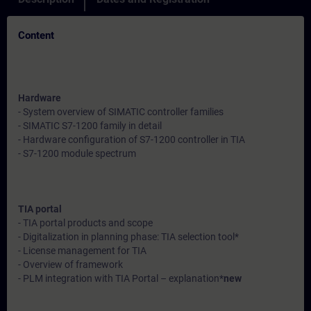
Content
Hardware
- System overview of SIMATIC controller families
- SIMATIC S7-1200 family in detail
- Hardware configuration of S7-1200 controller in TIA
- S7-1200 module spectrum
TIA portal
- TIA portal products and scope
- Digitalization in planning phase: TIA selection tool*
- License management for TIA
- Overview of framework
- PLM integration with TIA Portal – explanation*
new