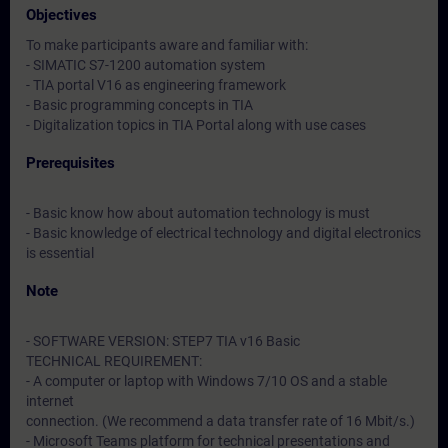
Objectives
To make participants aware and familiar with:
- SIMATIC S7-1200 automation system
- TIA portal V16 as engineering framework
- Basic programming concepts in TIA
- Digitalization topics in TIA Portal along with use cases
Prerequisites
- Basic know how about automation technology is must
- Basic knowledge of electrical technology and digital electronics
is essential
Note
- SOFTWARE VERSION: STEP7 TIA v16 Basic
TECHNICAL REQUIREMENT:
- A computer or laptop with Windows 7/10 OS and a stable
internet
connection. (We recommend a data transfer rate of 16 Mbit/s.)
- Microsoft Teams platform for technical presentations and