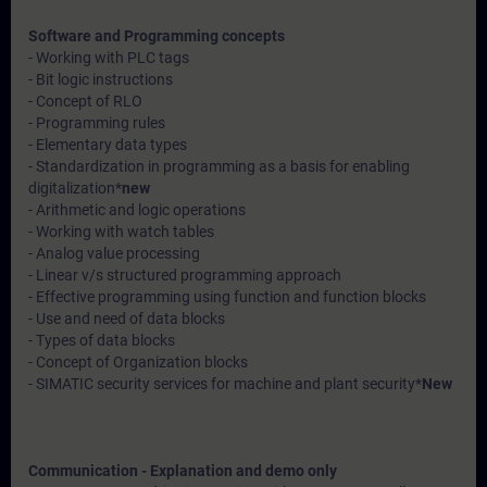
Software and Programming concepts
- Working with PLC tags
- Bit logic instructions
- Concept of RLO
- Programming rules
- Elementary data types
- Standardization in programming as a basis for enabling
digitalization*
new
- Arithmetic and logic operations
- Working with watch tables
- Analog value processing
- Linear v/s structured programming approach
- Effective programming using function and function blocks
- Use and need of data blocks
- Types of data blocks
- Concept of Organization blocks
- SIMATIC security services for machine and plant security*
New
Communication - Explanation and demo only