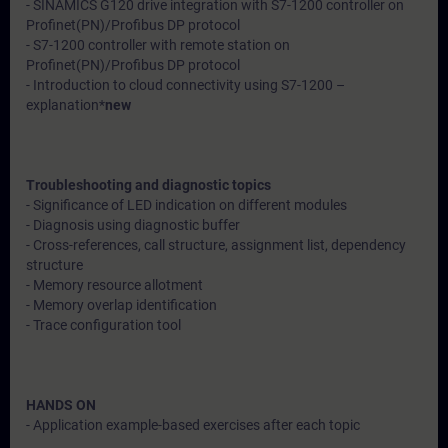
- SINAMICS G120 drive integration with S7-1200 controller on
Profinet(PN)/Profibus DP protocol
- S7-1200 controller with remote station on
Profinet(PN)/Profibus DP protocol
- Introduction to cloud connectivity using S7-1200 –
explanation*
new
Troubleshooting and diagnostic topics
- Significance of LED indication on different modules
- Diagnosis using diagnostic buffer
- Cross-references, call structure, assignment list, dependency
structure
- Memory resource allotment
- Memory overlap identification
- Trace configuration tool
HANDS ON
- Application example-based exercises after each topic