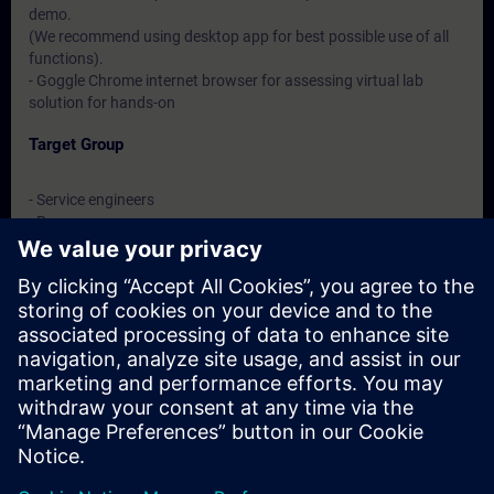
demo.
(We recommend using desktop app for best possible use of all
functions).
- Goggle Chrome internet browser for assessing virtual lab
solution for hands-on
Target Group
- Service engineers
- Programmers
- Commissioning engineers
Dates And Registration
Currently, no events available
Add yourself to the course request list and you will be notified
when new dates become available.
Activate notification service