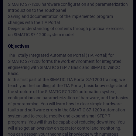
SIMATIC S7-1200 hardware configuration and parameterization
Introduction to the Touchpanel
Saving and documentation of the implemented program
changes with the TIA Portal
Deeper understanding of contents through practical exercises
on SIMATIC S7-1200 system model
Objectives
The Totally Integrated Automation Portal (TIA Portal) for
SIMATIC S7-1200 forms the work environment for integrated
engineering with SIMATIC STEP 7 Basic and SIMATIC WinCC
Basic.
In this first part of the SIMATIC TIA Portal S7-1200 training, we
teach you the handling of the TIA Portal, basic knowledge about
the structure of the SIMATIC S7-1200 automation system,
configuration and parameterization of hardware, and the basics
of programming. You will learn how to clear simple hardware
faults and software errors in the SIMATIC S7-1200 automation
system and to create, modify and expand small STEP 7
programs. You will thus be capable of reducing downtime. You
will also get an overview on operator control and monitoring.
You can deepen your theoretical knowledge with numerous