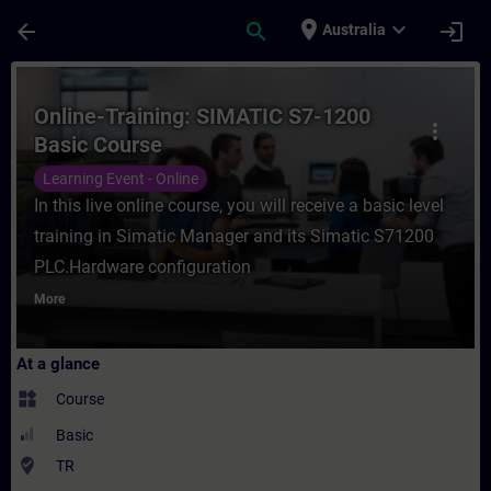
Skip To Main Content
Page Loaded
place
expand_more
arrow_back
search
login
Australia
Course - Online-Training: SIMATIC S7-1200
Online-Training: SIMATIC S7-1200
more_vert
Basic Course
Learning Event - Online
In this live online course, you will receive a basic level
training in Simatic Manager and its Simatic S71200
PLC.Hardware configuration
More
At a glance
widgets
Course
Basic
where_to_vote
TR