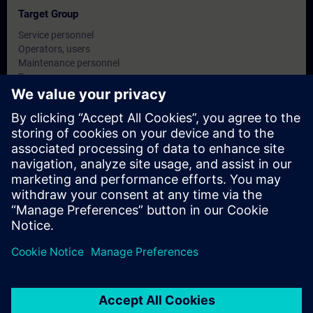
Target Group
Service personnel
Operators, users
Maintenance personnel
Programmers
Commissioning engineers, configuring engineers
Dates And Registration
Currently, no events available
Add yourself to the course request list and you will be notified
when new dates become available.
Activate notification service