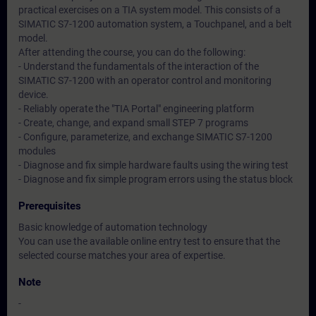
practical exercises on a TIA system model. This consists of a
SIMATIC S7-1200 automation system, a Touchpanel, and a belt
model.
After attending the course, you can do the following:
- Understand the fundamentals of the interaction of the
SIMATIC S7-1200 with an operator control and monitoring
device.
- Reliably operate the "TIA Portal" engineering platform
- Create, change, and expand small STEP 7 programs
- Configure, parameterize, and exchange SIMATIC S7-1200
modules
- Diagnose and fix simple hardware faults using the wiring test
- Diagnose and fix simple program errors using the status block
Prerequisites
Basic knowledge of automation technology
You can use the available online entry test to ensure that the
selected course matches your area of expertise.
Note
-