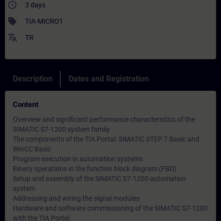
access_time
3 days
sell
TIA-MICRO1
translate
TR
Description
Dates and Registration
Content
Overview and significant performance characteristics of the
SIMATIC S7-1200 system family
The components of the TIA Portal: SIMATIC STEP 7 Basic and
WinCC Basic
Program execution in automation systems
Binary operations in the function block diagram (FBD)
Setup and assembly of the SIMATIC S7-1200 automation
system
Addressing and wiring the signal modules
Hardware and software commissioning of the SIMATIC S7-1200
with the TIA Portal