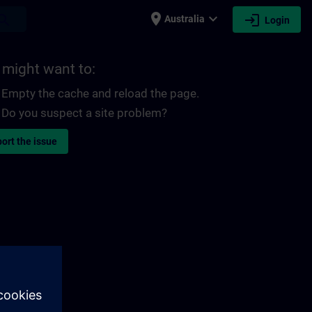
place
expand_more
login
earch
Australia
Login
 might want to:
Empty the cache and reload the page.
Do you suspect a site problem?
ort the issue