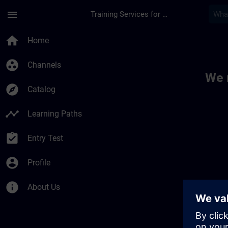
Skip To Main Content
Page Loaded
menu
Training Services for Digital Industries
Toc | SITRAIN
home
Home
group_work
Channels
We 
explore
Catalog
timeline
Learning Paths
assignment_turned_in
Entry Test
account_circle
Profile
info
About Us