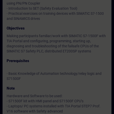
using PN/PN Coupler
- Introduction to SET (Safety Evaluation Tool)
- Practical exercises on training devices with SIMATIC S7-1500
and SINAMICS drives
Objectives
Making participants familiar/work with SIMATIC S7-1500F with
TIA Portal and configuring, programming, starting up,
diagnosing and troubleshooting of the failsafe CPUs of the
SIMATIC S7 Safety PLC, distributed ET200SP systems
Prerequisites
- Basic Knowledge of Automation technology/relay logic and
S71500F
Note
Hardware and Software to be used:
- S71500F kit with HMI panel and S71500F CPU’s
- Laptops/ PC systems installed with TIA Portal STEP7 Prof.
V16 software with Safety advanced