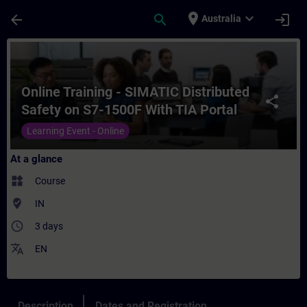
Skip To Main Content
Page Loaded
place
expand_more
arrow_back
search
login
Australia
Course - Online Training - SIMATIC Distrib
Online Training - SIMATIC Distributed
share
Safety on S7-1500F With TIA Portal
Learning Event - Online
At a glance
widgets
Course
where_to_vote
IN
access_time
3 days
translate
EN
Description
Dates and Registration