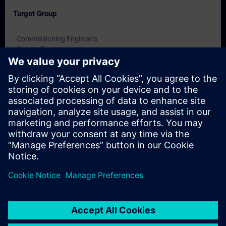
Target Group
- Commissioning Engineers
- Service Engineers
- Engineering users
Dates And Registration
Currently, no events available
Add yourself to the course request list and you will be notified
when new dates become available.
Activate notification service