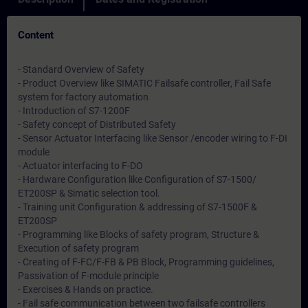
Content
- Standard Overview of Safety
- Product Overview like SIMATIC Failsafe controller, Fail Safe
system for factory automation
- Introduction of S7-1200F
- Safety concept of Distributed Safety
- Sensor Actuator Interfacing like Sensor /encoder wiring to F-DI
module
- Actuator interfacing to F-DO
- Hardware Configuration like Configuration of S7-1500/
ET200SP & Simatic selection tool.
- Training unit Configuration & addressing of S7-1500F &
ET200SP
- Programming like Blocks of safety program, Structure &
Execution of safety program
- Creating of F-FC/F-FB & PB Block, Programming guidelines,
Passivation of F-module principle
- Exercises & Hands on practice.
- Fail safe communication between two failsafe controllers