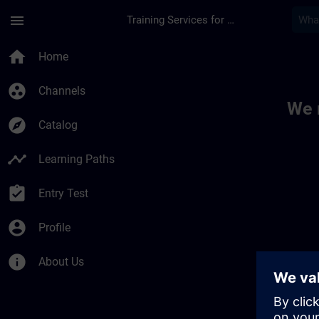
Skip To Main Content
Page Loaded
menu
Training Services for Digital Industries
Toc | SITRAIN
home
Home
group_work
Channels
We 
explore
Catalog
timeline
Learning Paths
assignment_turned_in
Entry Test
account_circle
Profile
info
About Us