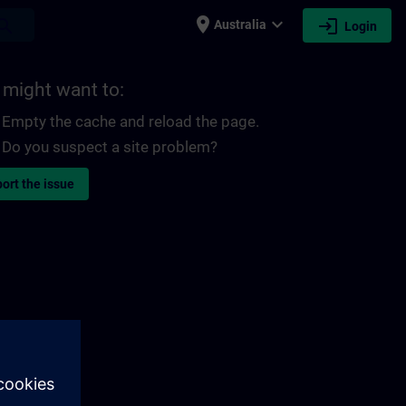
place
expand_more
login
earch
Australia
Login
 might want to:
Empty the cache and reload the page.
Do you suspect a site problem?
ort the issue