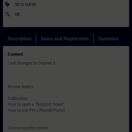
sell
SC-G-OXYR
translate
DE
Description
Dates and Registration
Quotation
Content
Last changes to Oxymat 6
Review basics
Calibration
How to open a “Support Ticket”
How to use PIA Lifecycle Portal
Course-specific review