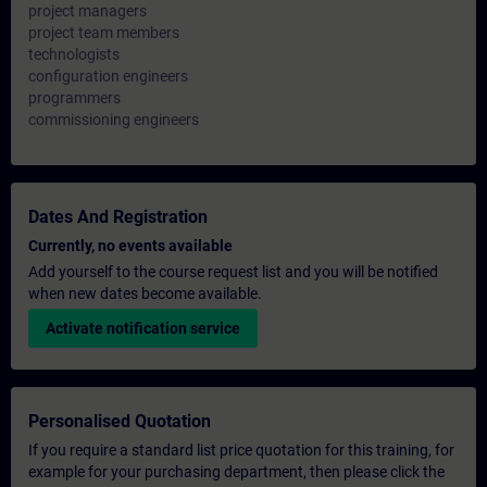
project managers
project team members
technologists
configuration engineers
programmers
commissioning engineers
Dates And Registration
Currently, no events available
Add yourself to the course request list and you will be notified
when new dates become available.
Activate notification service
Personalised Quotation
If you require a standard list price quotation for this training, for
example for your purchasing department, then please click the