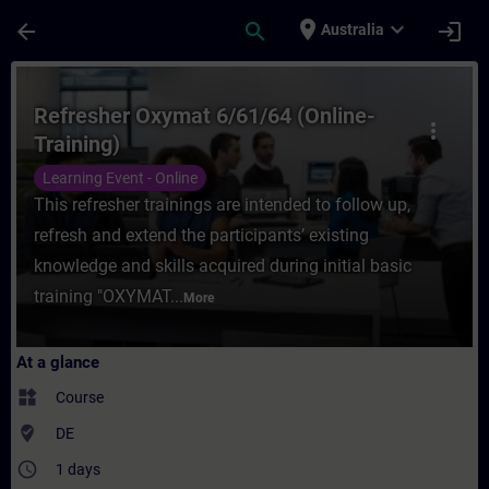
Skip To Main Content
Page Loaded
place
expand_more
arrow_back
search
login
Australia
Course - Refresher Oxymat 6/61/64 (Online
Refresher Oxymat 6/61/64 (Online-
more_vert
Training)
Learning Event - Online
This refresher trainings are intended to follow up,
refresh and extend the participants’ existing
knowledge and skills acquired during initial basic
training "OXYMAT...
More
At a glance
widgets
Course
where_to_vote
DE
access_time
1 days