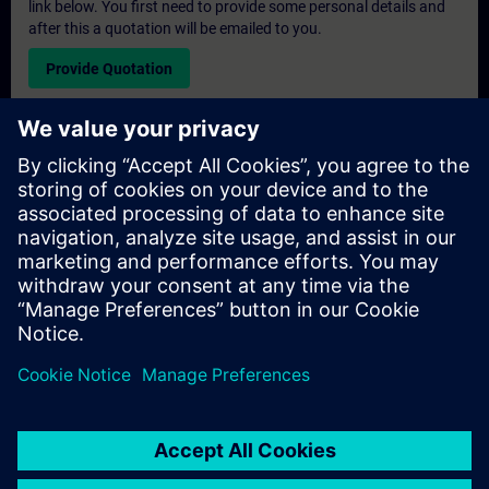
link below. You first need to provide some personal details and
after this a quotation will be emailed to you.
Provide Quotation
Exclusive Training Enquiry
Please complete the enquiry form below if you require a
quotation for an exclusive training course either on-site, virtually
or at our SITRAIN training centre. This type of request would be
suitable for larger groups ( 6 and above). After providing your
contact details and your training requirements, you will receive a
quotation from us.
Request Exclusive Quotation