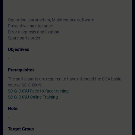
Operation, parameters, Maintenance software
Preventive maintenance
Error diagnosis and fixation
Spare parts order
Objectives
-
Prerequisites
The participants are required to have attended the CGA basic
course SC-G-OXYU.
SC-G-OXYU Face-to-face training
SC-G-OXYU Online-Training
Note
-
Target Group