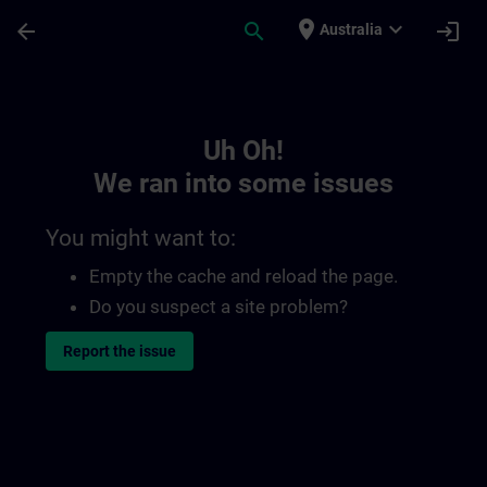
Skip To Main Content
Page Loaded
place
expand_more
arrow_back
search
login
Australia
Toc | SITRAIN
Uh Oh!
We ran into some issues
You might want to:
Empty the cache and reload the page.
Do you suspect a site problem?
Report the issue