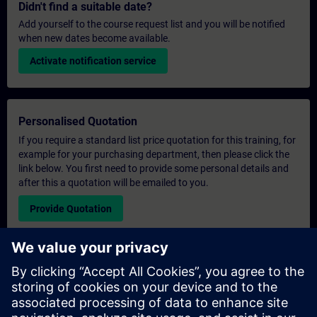
Didn't find a suitable date?
Add yourself to the course request list and you will be notified
when new dates become available.
Activate notification service
Personalised Quotation
If you require a standard list price quotation for this training, for
example for your purchasing department, then please click the
link below. You first need to provide some personal details and
after this a quotation will be emailed to you.
Provide Quotation
Exclusive Training Enquiry
Please complete the enquiry form below if you require a
quotation for an exclusive training course either on-site, virtually
or at our SITRAIN training centre. This type of request would be