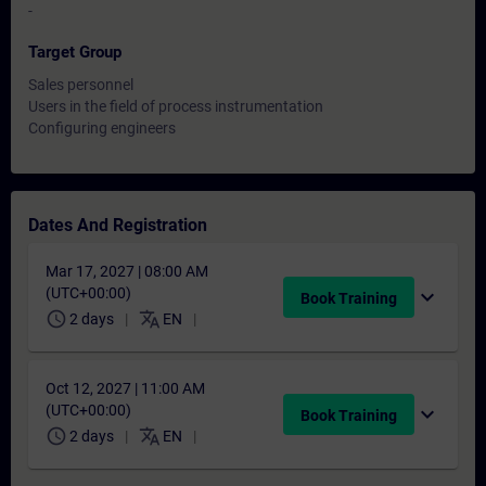
-
Target Group
Sales personnel
Users in the field of process instrumentation
Configuring engineers
Dates And Registration
Mar 17, 2027 | 08:00 AM
(UTC+00:00)
expand_more
Book Training
schedule
translate
2 days
EN
Oct 12, 2027 | 11:00 AM
(UTC+00:00)
expand_more
Book Training
schedule
translate
2 days
EN