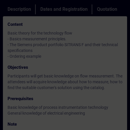
Description
Dates and Registration
Quotation
Content
Basic theory for the technology flow
- Basics measurement principles.
- The Siemens product portfolio SITRANS F and their technical
specifications
- Ordering example
Objectives
Participants will get basic knowledge on flow measurement. The
attendees will acquire knowledge about how to measure, how to
find the suitable customer's solution using the catalog.
Prerequisites
Basic knowledge of process instrumentation technology
General knowledge of electrical engineering
Note